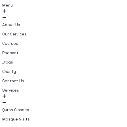
Menu
About Us
Our Services
Courses
Podcast
Blogs
Charity
Contact Us
Services
Quran Classes
Mosque Visits