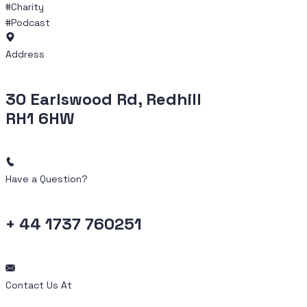
#Charity
#Podcast
Address
30 Earlswood Rd, Redhill
RH1 6HW
Have a Question?
+ 44 1737 760251
Contact Us At