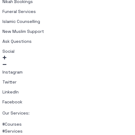
Nikah Bookings
Funeral Services
Islamic Counselling
New Muslim Support
Ask Questions
Social
Instagram
Twitter
LinkedIn
Facebook
Our Services:
#Courses
#Services