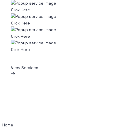
Click Here
Click Here
Click Here
Click Here
View Services
Home