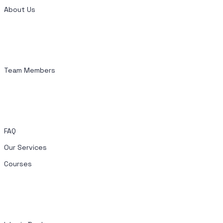
About Us
Team Members
FAQ
Our Services
Courses