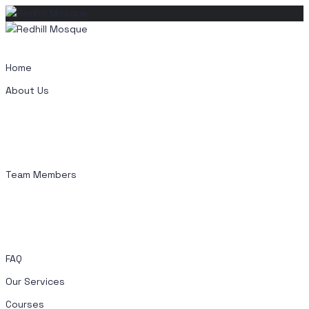
Skip
to
content
Home
About Us
Team Members
FAQ
Our Services
Courses