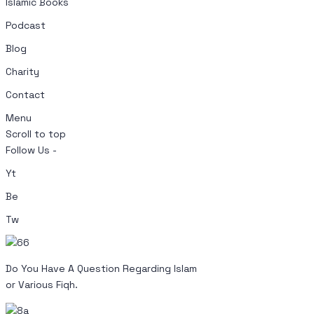
Islamic Books
Podcast
Blog
Charity
Contact
Menu
Scroll to top
Follow Us -
Yt
Be
Tw
Do You Have A Question Regarding Islam
or Various Fiqh.