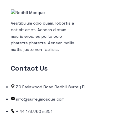
Vestibulum odio quam, lobortis a
est sit amet. Aenean dictum
mauris eros, eu porta odio
pharetra pharetra. Aenean mollis
mattis justo non facilisis.
Contact
Us
30 Earlswood Road Redhill Surrey RH1 6LW
info@surreymosque.com
+ 44 1737760 m251