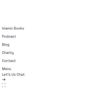
Islamic Books
Podcast
Blog
Charity
Contact
Menu
Let's Us Chat