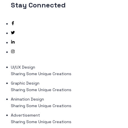
Stay
Connected
UI/UX Design
Sharing Some Unique Creations
Graphic Design
Sharing Some Unique Creations
Animation Design
Sharing Some Unique Creations
Advertisement
Sharing Some Unique Creations