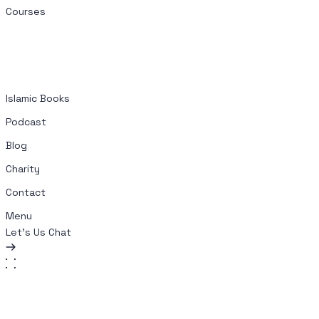
Courses
Islamic Books
Podcast
Blog
Charity
Contact
Menu
Let's Us Chat