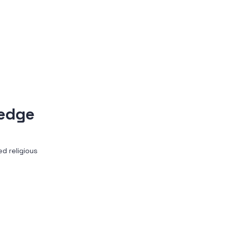
ledge
d religious