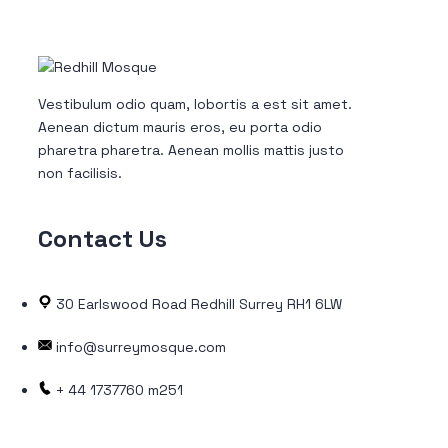
Vestibulum odio quam, lobortis a est sit amet.
Aenean dictum mauris eros, eu porta odio
pharetra pharetra. Aenean mollis mattis justo
non facilisis.
Contact
Us
30 Earlswood Road Redhill Surrey RH1 6LW
info@surreymosque.com
+ 44 1737760 m251