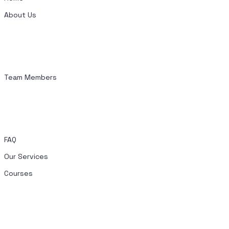
About Us
Team Members
FAQ
Our Services
Courses