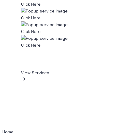
Click Here
Click Here
Click Here
Click Here
View Services
Home