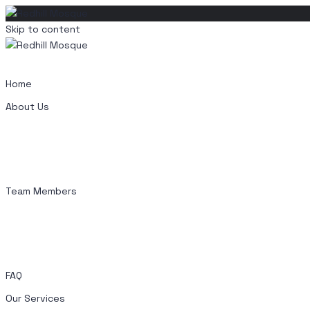
Skip to content
Home
About Us
Team Members
FAQ
Our Services