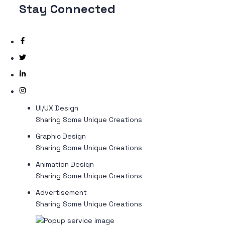
Stay
Connected
UI/UX Design
Sharing Some Unique Creations
Graphic Design
Sharing Some Unique Creations
Animation Design
Sharing Some Unique Creations
Advertisement
Sharing Some Unique Creations