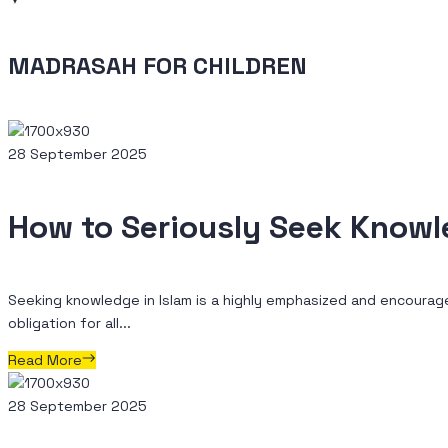
MADRASAH FOR CHILDREN
28 September 2025
How to Seriously Seek Know
Seeking knowledge in Islam is a highly emphasized and encourage
obligation for all...
Read More
28 September 2025