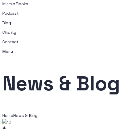
Islamic Books
Podcast
Blog
Charity
Contact
Menu
News & Blog
Home
News & Blog