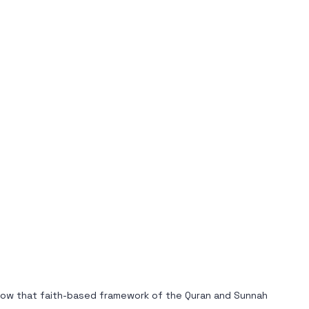
s how that faith-based framework of the Quran and Sunnah