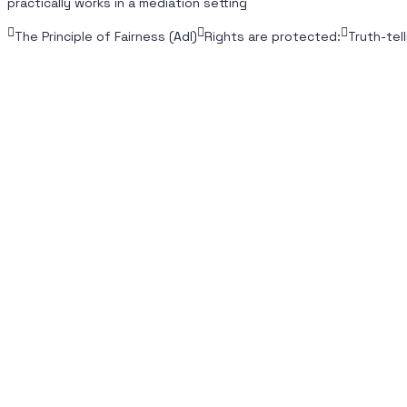
practically works in a mediation setting
The Principle of Fairness (Adl)
Rights are protected:
Truth-tell