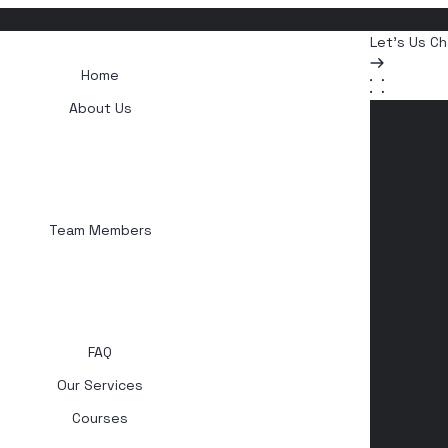
Let's Us Ch
Home
About Us
Team Members
FAQ
Our Services
Courses