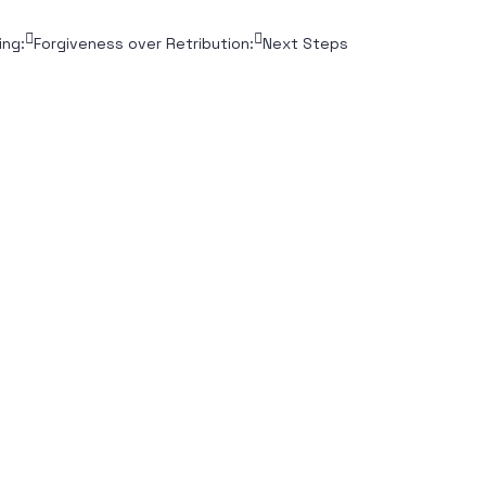
ing:
Forgiveness over Retribution:
Next Steps