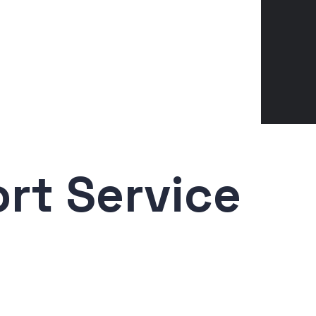
rt Service