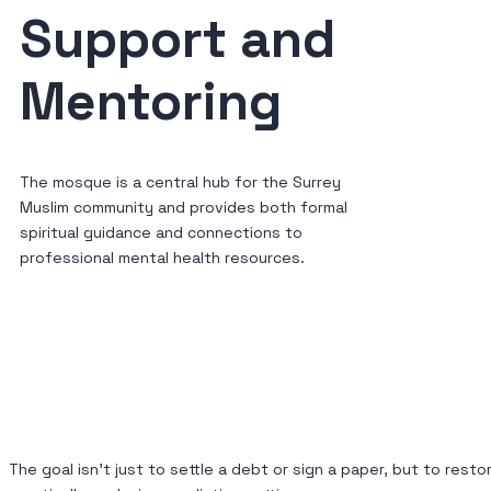
Support and
Mentoring
The mosque is a central hub for the Surrey
Muslim community and provides both formal
spiritual guidance and connections to
professional mental health resources.
The goal isn’t just to settle a debt or sign a paper, but to re