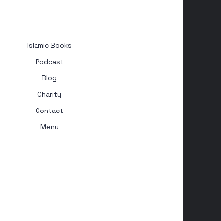
Islamic Books
Podcast
Blog
Charity
Contact
Menu