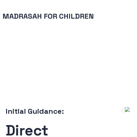
MADRASAH FOR CHILDREN
Initial Guidance:
Direct