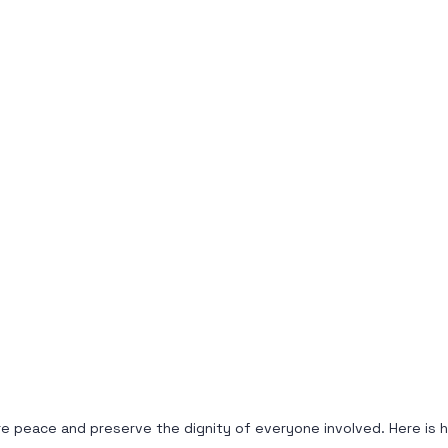
store peace and preserve the dignity of everyone involved. Here i