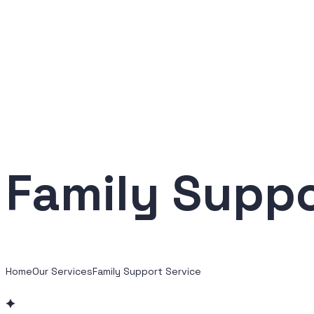
Family Suppo
Home
Our Services
Family Support Service