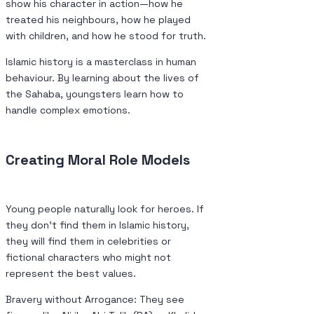
show his character in action—how he
treated his neighbours, how he played
with children, and how he stood for truth.
Islamic history is a masterclass in human
behaviour. By learning about the lives of
the Sahaba, youngsters learn how to
handle complex emotions.
Creating Moral Role Models
Young people naturally look for heroes. If
they don’t find them in Islamic history,
they will find them in celebrities or
fictional characters who might not
represent the best values.
Bravery without Arrogance: They see