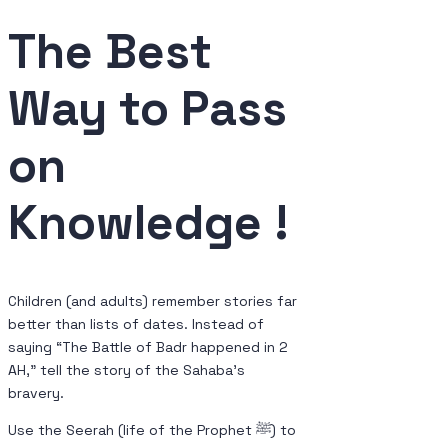
The Best
Way
to Pass
on
Knowledge !
Children (and adults) remember stories far
better than lists of dates. Instead of
saying “The Battle of Badr happened in 2
AH,” tell the story of the Sahaba’s
bravery.
Use the Seerah (life of the Prophet ﷺ) to