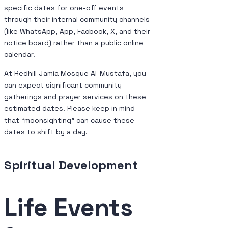
specific dates for one-off events
through their internal community channels
(like WhatsApp, App, Facbook, X, and their
notice board) rather than a public online
calendar.
At Redhill Jamia Mosque Al-Mustafa, you
can expect significant community
gatherings and prayer services on these
estimated dates. Please keep in mind
that “moonsighting” can cause these
dates to shift by a day.
Spiritual Development
Life Events