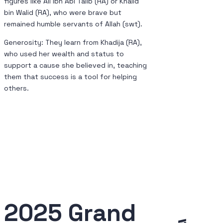
figures like Ali ibn Abi Talib (RA) or Khalid
bin Walid (RA), who were brave but
remained humble servants of Allah (swt).
Generosity: They learn from Khadija (RA),
who used her wealth and status to
support a cause she believed in, teaching
them that success is a tool for helping
others.
2025 Grand