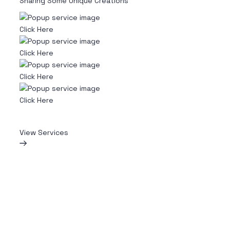
Sharing Some Unique Creations
Click Here
Click Here
Click Here
Click Here
View Services