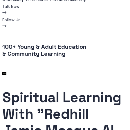
Talk Now
Follow Us
100+
Young
&
Adult Education
& Community Learning
Spiritual
Learning
With "Redhill