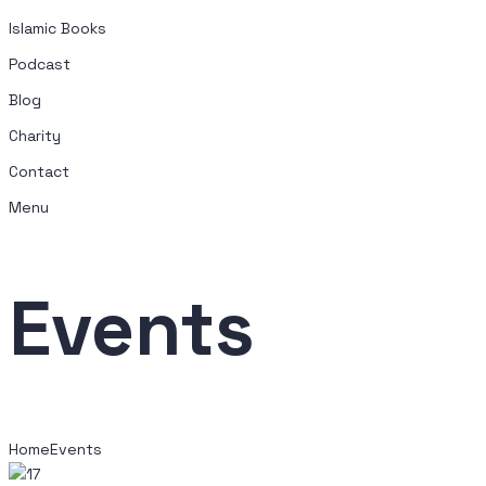
Islamic Books
Podcast
Blog
Charity
Contact
Menu
Events
Home
Events