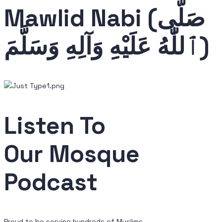
Mawlid
Nabi (صَلَّى
ٱللّٰهُ عَلَيْهِ وَآلِهِ وَسَلَّمَ)
Listen To
Our Mosque
Podcast
Proud to be serving hundreds of Muslims