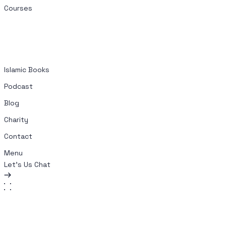
Courses
Islamic Books
Podcast
Blog
Charity
Contact
Menu
Let's Us Chat