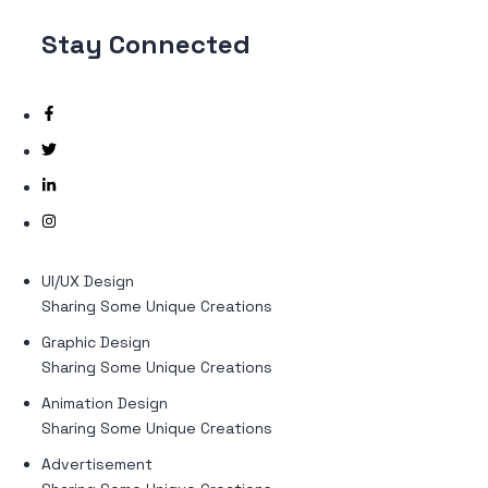
Stay
Connected
UI/UX Design
Sharing Some Unique Creations
Graphic Design
Sharing Some Unique Creations
Animation Design
Sharing Some Unique Creations
Advertisement