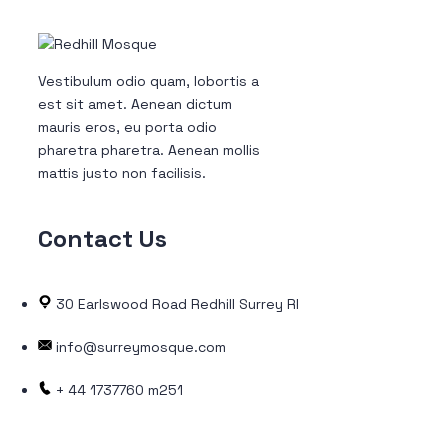
Vestibulum odio quam, lobortis a
est sit amet. Aenean dictum
mauris eros, eu porta odio
pharetra pharetra. Aenean mollis
mattis justo non facilisis.
Contact
Us
30 Earlswood Road Redhill Surrey RH1 6LW
info@surreymosque.com
+ 44 1737760 m251