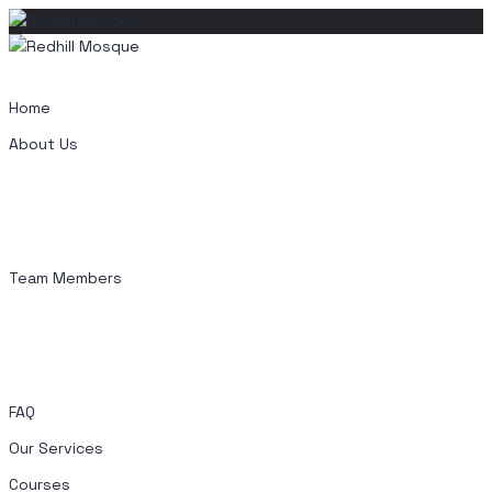
Skip
to
content
Home
About Us
Team Members
FAQ
Our Services
Courses