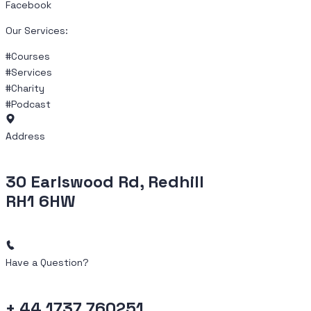
Facebook
Our Services:
#Courses
#Services
#Charity
#Podcast
Address
30 Earlswood Rd, Redhill
RH1 6HW
Have a Question?
+ 44 1737 760251