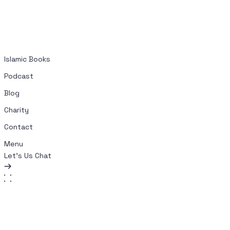
Islamic Books
Podcast
Blog
Charity
Contact
Menu
Let's Us Chat