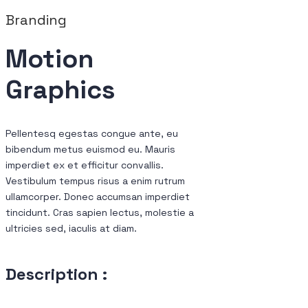
Branding
Motion
Graphics
Pellentesq egestas congue ante, eu
bibendum metus euismod eu. Mauris
imperdiet ex et efficitur convallis.
Vestibulum tempus risus a enim rutrum
ullamcorper. Donec accumsan imperdiet
tincidunt. Cras sapien lectus, molestie a
ultricies sed, iaculis at diam.
Description :