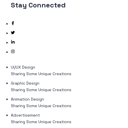
Stay
Connected
UI/UX Design
Sharing Some Unique Creations
Graphic Design
Sharing Some Unique Creations
Animation Design
Sharing Some Unique Creations
Advertisement
Sharing Some Unique Creations