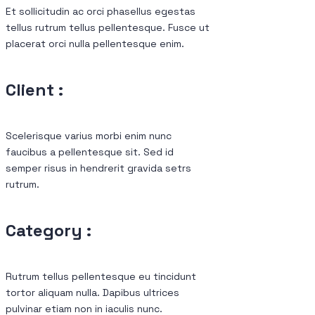
Et sollicitudin ac orci phasellus egestas
tellus rutrum tellus pellentesque. Fusce ut
placerat orci nulla pellentesque enim.
Client :
Scelerisque varius morbi enim nunc
faucibus a pellentesque sit. Sed id
semper risus in hendrerit gravida setrs
rutrum.
Category :
Rutrum tellus pellentesque eu tincidunt
tortor aliquam nulla. Dapibus ultrices
pulvinar etiam non in iaculis nunc.