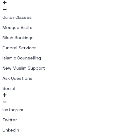
Quran Classes
Mosque Visits
Nikah Bookings
Funeral Services
Islamic Counselling
New Muslim Support
Ask Questions
Social
Instagram
Twitter
LinkedIn