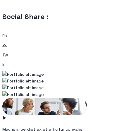
Social Share :
Fb
Be
Tw
In
Mauris imperdiet ex et efficitur convallis.