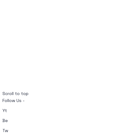
Scroll to top
Follow Us -
Yt
Be
Tw