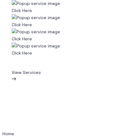
Click Here
Click Here
Click Here
Click Here
View Services
Home