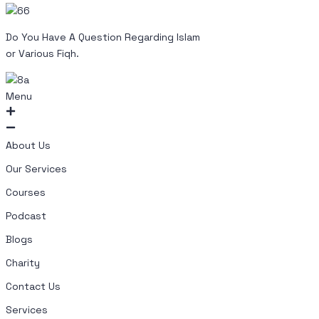
Do You Have A Question Regarding Islam
or Various Fiqh.
Menu
About Us
Our Services
Courses
Podcast
Blogs
Charity
Contact Us
Services