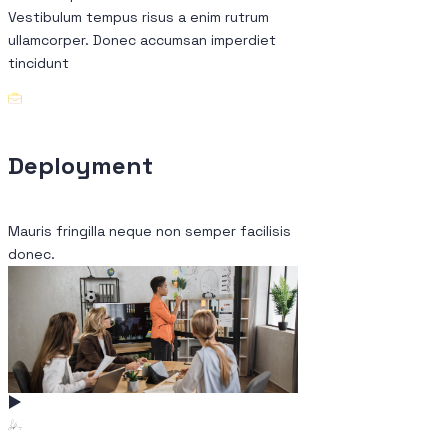
Vestibulum tempus risus a enim rutrum
ullamcorper. Donec accumsan imperdiet
tincidunt
Deployment
Conceptual
Mauris fringilla neque non semper facilisis
Fringilla neque mauris
donec.
donec.