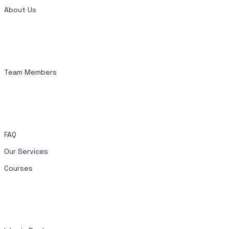
About Us
Team Members
FAQ
Our Services
Courses