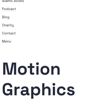
Islamic Books
Podcast
Blog
Charity
Contact
Menu
Motion
Graphics