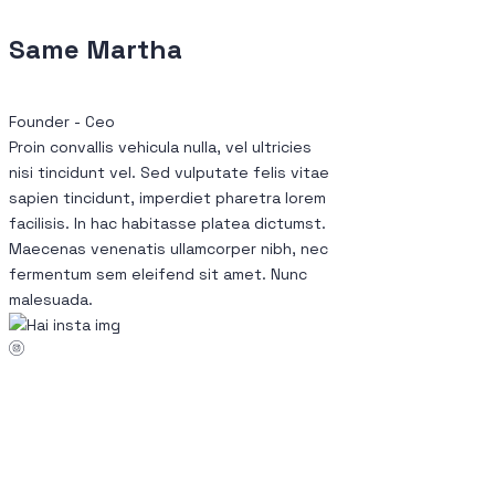
Same Martha
Founder - Ceo
Proin convallis vehicula nulla, vel ultricies
nisi tincidunt vel. Sed vulputate felis vitae
sapien tincidunt, imperdiet pharetra lorem
facilisis. In hac habitasse platea dictumst.
Maecenas venenatis ullamcorper nibh, nec
fermentum sem eleifend sit amet. Nunc
malesuada.