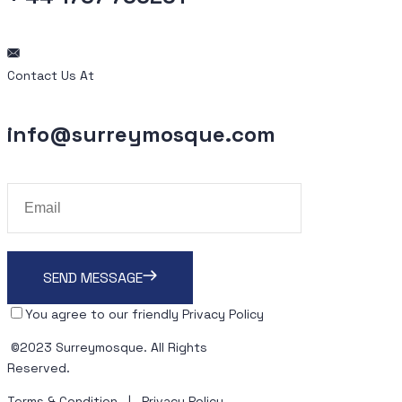
Contact Us At
info@surreymosque.com
SEND MESSAGE
You agree to our friendly
Privacy Policy
©2023
Surreymosque
. All Rights
Reserved.
Terms & Condition
|
Privacy Policy